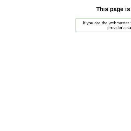
This page is
If you are the webmaster f
provider's s